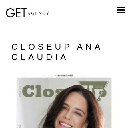
CLOSEUP ANA
CLAUDIA